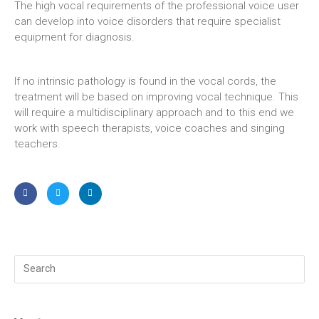
The high vocal requirements of the professional voice user
can develop into voice disorders that require specialist
equipment for diagnosis.
If no intrinsic pathology is found in the vocal cords, the
treatment will be based on improving vocal technique. This
will require a multidisciplinary approach and to this end we
work with speech therapists, voice coaches and singing
teachers.