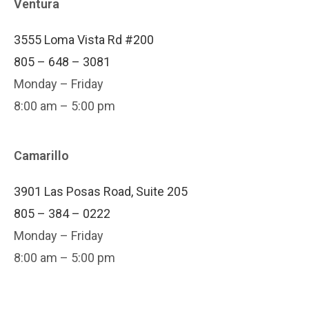
Ventura
3555 Loma Vista Rd #200
805 – 648 – 3081
Monday – Friday
8:00 am – 5:00 pm
Camarillo
3901 Las Posas Road, Suite 205
805 – 384 – 0222
Monday – Friday
8:00 am – 5:00 pm