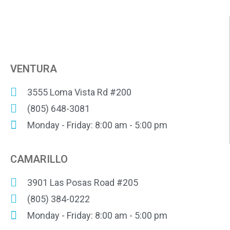
VENTURA
3555 Loma Vista Rd #200
(805) 648-3081
Monday - Friday: 8:00 am - 5:00 pm
CAMARILLO
3901 Las Posas Road #205
(805) 384-0222
Monday - Friday: 8:00 am - 5:00 pm