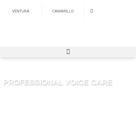
VENTURA
CAMARILLO
PROFESSIONAL VOICE CARE