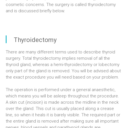
cosmetic concerns. The surgery is called thyroidectomy
and is discussed briefly below.
Thyroidectomy
There are many different terms used to describe thyroid
surgery. Total thyroidectomy implies removal of all the
thyroid gland, whereas a hemi-thyroidectomy or lobectomy
only part of the gland is removed. You will be advised about
the exact procedure you will need based on your problem.
The operation is performed under a general anaesthetic,
which means you will be asleep throughout the procedure.
A skin cut (incision) is made across the midline in the neck
over the gland. This cut is usually placed along a crease
line, so when it heals it is barely visible. The required part or
the entire gland is removed after making sure all important
nerves, blood vessels and parathyroid glands are