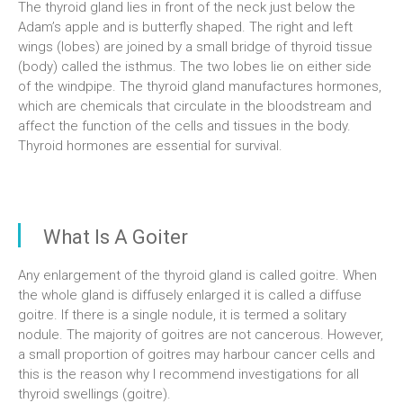
The thyroid gland lies in front of the neck just below the
Adam’s apple and is butterfly shaped. The right and left
wings (lobes) are joined by a small bridge of thyroid tissue
(body) called the isthmus. The two lobes lie on either side
of the windpipe. The thyroid gland manufactures hormones,
which are chemicals that circulate in the bloodstream and
affect the function of the cells and tissues in the body.
Thyroid hormones are essential for survival.
What Is A Goiter
Any enlargement of the thyroid gland is called goitre. When
the whole gland is diffusely enlarged it is called a diffuse
goitre. If there is a single nodule, it is termed a solitary
nodule. The majority of goitres are not cancerous. However,
a small proportion of goitres may harbour cancer cells and
this is the reason why I recommend investigations for all
thyroid swellings (goitre).