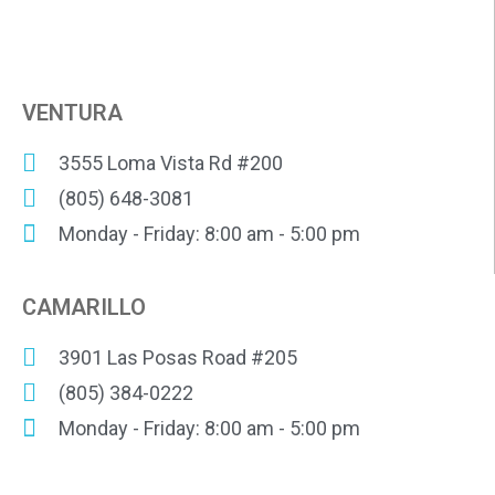
VENTURA
3555 Loma Vista Rd #200
(805) 648-3081
Monday - Friday: 8:00 am - 5:00 pm
CAMARILLO
3901 Las Posas Road #205
(805) 384-0222
Monday - Friday: 8:00 am - 5:00 pm