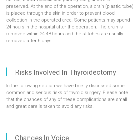
preserved. At the end of the operation, a drain (plastic tube)
is placed through the skin in order to prevent blood
collection in the operated area. Some patients may spend
24 hours in the hospital after the operation. The drain is
removed within 24-48 hours and the stitches are usually
removed after 6 days.
Risks Involved In Thyroidectomy
In the following section we have briefly discussed some
common and serious risks of thyroid surgery. Please note
that the chances of any of these complications are small
and great care is taken to avoid any risks.
Changes In Voice