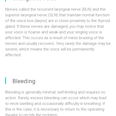
Nerves called the recurrent laryngeal nerve (RLN) and the
superior laryngeal nerve (SLN) that maintain normal function
of the voice box (larynx) are in close proximity to the thyroid
gland. If these nerves are damaged, you may notice that
your voice is hoarse and weak and your singing voice is
affected. This occurs as a result of minor bruising of the
nerves and usually recovers. Very rarely the damage may be
severe, which means the voice will be permanently
affected.
Bleeding
Bleeding is generally minimal, self-limiting and requires no
action. Rarely, excess bleeding can occur which may lead
to neck swelling and occasionally difficulty in breathing. If
this is the case, it is necessary to return to the operating
theatre to rectify the problem.