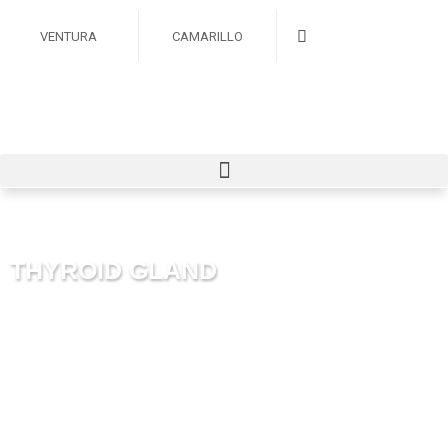
VENTURA
CAMARILLO
THYROID GLAND