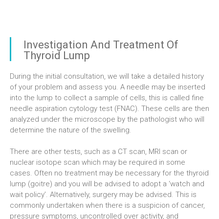
Investigation And Treatment Of
Thyroid Lump
During the initial consultation, we will take a detailed history
of your problem and assess you. A needle may be inserted
into the lump to collect a sample of cells, this is called fine
needle aspiration cytology test (FNAC). These cells are then
analyzed under the microscope by the pathologist who will
determine the nature of the swelling.
There are other tests, such as a CT scan, MRI scan or
nuclear isotope scan which may be required in some
cases. Often no treatment may be necessary for the thyroid
lump (goitre) and you will be advised to adopt a ‘watch and
wait policy’. Alternatively, surgery may be advised. This is
commonly undertaken when there is a suspicion of cancer,
pressure symptoms, uncontrolled over activity, and