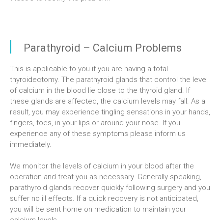
Parathyroid – Calcium Problems
This is applicable to you if you are having a total
thyroidectomy. The parathyroid glands that control the level
of calcium in the blood lie close to the thyroid gland. If
these glands are affected, the calcium levels may fall. As a
result, you may experience tingling sensations in your hands,
fingers, toes, in your lips or around your nose. If you
experience any of these symptoms please inform us
immediately.
We monitor the levels of calcium in your blood after the
operation and treat you as necessary. Generally speaking,
parathyroid glands recover quickly following surgery and you
suffer no ill effects. If a quick recovery is not anticipated,
you will be sent home on medication to maintain your