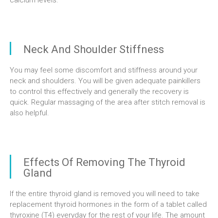
calcium levels.
Neck And Shoulder Stiffness
You may feel some discomfort and stiffness around your
neck and shoulders. You will be given adequate painkillers
to control this effectively and generally the recovery is
quick. Regular massaging of the area after stitch removal is
also helpful.
Effects Of Removing The Thyroid
Gland
If the entire thyroid gland is removed you will need to take
replacement thyroid hormones in the form of a tablet called
thyroxine (T4) everyday for the rest of your life. The amount