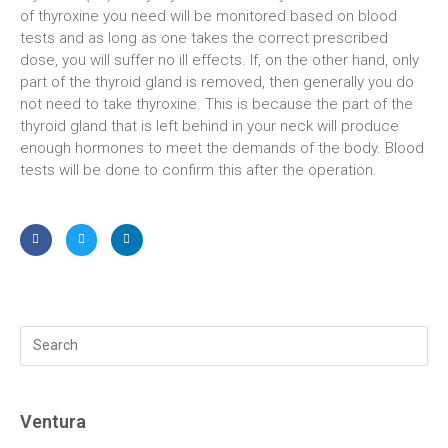
of thyroxine you need will be monitored based on blood
tests and as long as one takes the correct prescribed
dose, you will suffer no ill effects. If, on the other hand, only
part of the thyroid gland is removed, then generally you do
not need to take thyroxine. This is because the part of the
thyroid gland that is left behind in your neck will produce
enough hormones to meet the demands of the body. Blood
tests will be done to confirm this after the operation.
Ventura