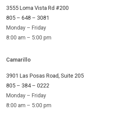
3555 Loma Vista Rd #200
805 – 648 – 3081
Monday – Friday
8:00 am – 5:00 pm
Camarillo
3901 Las Posas Road, Suite 205
805 – 384 – 0222
Monday – Friday
8:00 am – 5:00 pm