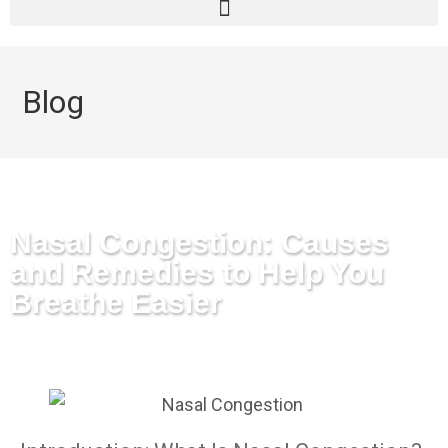
Blog
Nasal Congestion: Causes
and Remedies to Help You
Breathe Easier