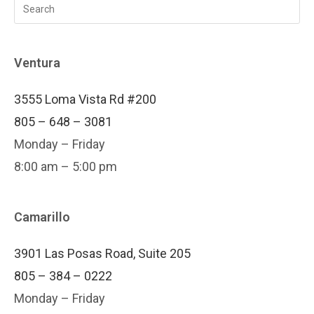
Ventura
3555 Loma Vista Rd #200
805 – 648 – 3081
Monday – Friday
8:00 am – 5:00 pm
Camarillo
3901 Las Posas Road, Suite 205
805 – 384 – 0222
Monday – Friday