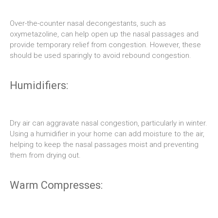
Over-the-counter nasal decongestants, such as
oxymetazoline, can help open up the nasal passages and
provide temporary relief from congestion. However, these
should be used sparingly to avoid rebound congestion.
Humidifiers:
Dry air can aggravate nasal congestion, particularly in winter.
Using a humidifier in your home can add moisture to the air,
helping to keep the nasal passages moist and preventing
them from drying out.
Warm Compresses: