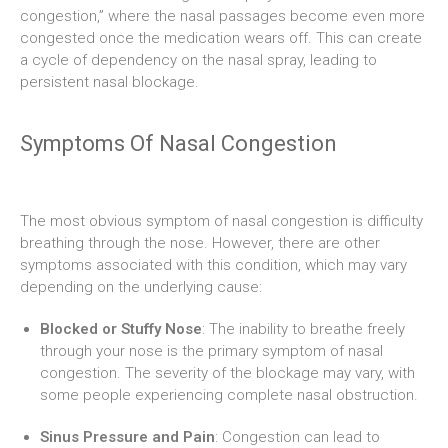
congestion,” where the nasal passages become even more
congested once the medication wears off. This can create
a cycle of dependency on the nasal spray, leading to
persistent nasal blockage.
Symptoms Of Nasal Congestion
The most obvious symptom of nasal congestion is difficulty
breathing through the nose. However, there are other
symptoms associated with this condition, which may vary
depending on the underlying cause:
Blocked or Stuffy Nose
: The inability to breathe freely
through your nose is the primary symptom of nasal
congestion. The severity of the blockage may vary, with
some people experiencing complete nasal obstruction.
Sinus Pressure and Pain
: Congestion can lead to