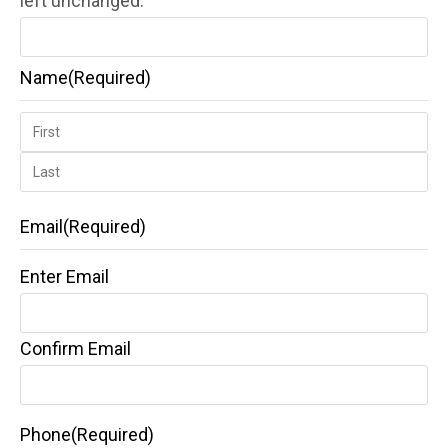
left unchanged.
Name
(Required)
Email
(Required)
Enter Email
Confirm Email
Phone
(Required)