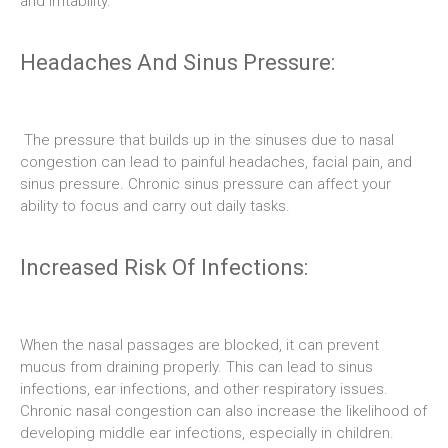
and irritability.
Headaches And Sinus Pressure:
The pressure that builds up in the sinuses due to nasal
congestion can lead to painful headaches, facial pain, and
sinus pressure. Chronic sinus pressure can affect your
ability to focus and carry out daily tasks.
Increased Risk Of Infections:
When the nasal passages are blocked, it can prevent
mucus from draining properly. This can lead to sinus
infections, ear infections, and other respiratory issues.
Chronic nasal congestion can also increase the likelihood of
developing middle ear infections, especially in children.