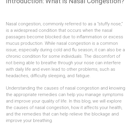
Introduction: What Is Nasal Congestion?
Nasal congestion, commonly referred to as a “stuffy nose,”
is a widespread condition that occurs when the nasal
passages become blocked due to inflammation or excess
mucus production. While nasal congestion is a common
issue, especially during cold and flu season, it can also be a
chronic condition for some individuals. The discomfort of
not being able to breathe through your nose can interfere
with daily life and even lead to other problems, such as
headaches, difficulty sleeping, and fatigue.
Understanding the causes of nasal congestion and knowing
the appropriate remedies can help you manage symptoms
and improve your quality of life. In this blog, we will explore
the causes of nasal congestion, how it affects your health,
and the remedies that can help relieve the blockage and
improve your breathing.