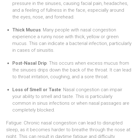
pressure in the sinuses, causing facial pain, headaches,
and a feeling of fullness in the face, especially around
the eyes, nose, and forehead.
Thick Mucus
: Many people with nasal congestion
experience a runny nose with thick, yellow or green
mucus. This can indicate a bacterial infection, particularly
in cases of sinusitis.
Post-Nasal Drip
: This occurs when excess mucus from
the sinuses drips down the back of the throat. It can lead
to throat irritation, coughing, and a sore throat.
Loss of Smell or Taste
: Nasal congestion can impair
your ability to smell and taste. This is particularly
common in sinus infections or when nasal passages are
completely blocked.
Fatigue: Chronic nasal congestion can lead to disrupted
sleep, as it becomes harder to breathe through the nose at
night. This can result in daytime fatigue and difficulty