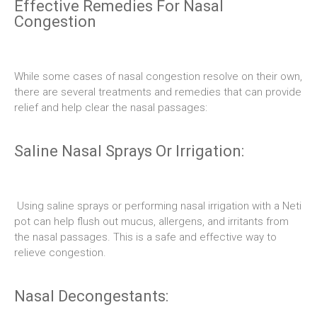
Effective Remedies For Nasal
Congestion
While some cases of nasal congestion resolve on their own,
there are several treatments and remedies that can provide
relief and help clear the nasal passages:
Saline Nasal Sprays Or Irrigation:
Using saline sprays or performing nasal irrigation with a Neti
pot can help flush out mucus, allergens, and irritants from
the nasal passages. This is a safe and effective way to
relieve congestion.
Nasal Decongestants: