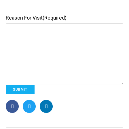
Reason For Visit
(Required)