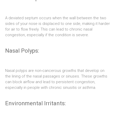
A deviated septum occurs when the wall between the two
sides of your nose is displaced to one side, making it harder
for air to flow freely. This can lead to chronic nasal
congestion, especially if the condition is severe.
Nasal Polyps:
Nasal polyps are non-cancerous growths that develop on
the lining of the nasal passages or sinuses. These growths
can block airflow and lead to persistent congestion,
especially in people with chronic sinusitis or asthma.
Environmental Irritants: