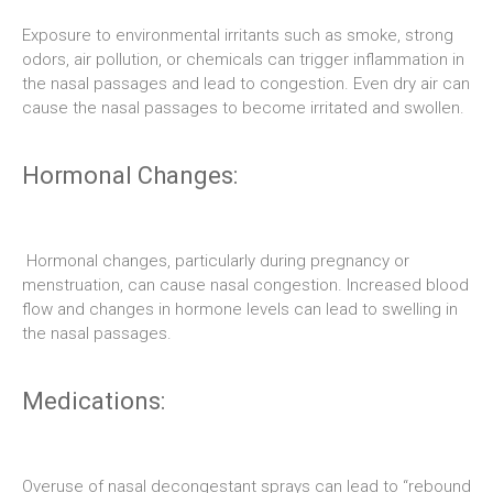
Exposure to environmental irritants such as smoke, strong
odors, air pollution, or chemicals can trigger inflammation in
the nasal passages and lead to congestion. Even dry air can
cause the nasal passages to become irritated and swollen.
Hormonal Changes:
Hormonal changes, particularly during pregnancy or
menstruation, can cause nasal congestion. Increased blood
flow and changes in hormone levels can lead to swelling in
the nasal passages.
Medications:
Overuse of nasal decongestant sprays can lead to “rebound