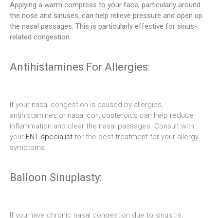
Applying a warm compress to your face, particularly around
the nose and sinuses, can help relieve pressure and open up
the nasal passages. This is particularly effective for sinus-
related congestion.
Antihistamines For Allergies:
If your nasal congestion is caused by allergies,
antihistamines or nasal corticosteroids can help reduce
inflammation and clear the nasal passages. Consult with
your
ENT specialist
for the best treatment for your allergy
symptoms.
Balloon Sinuplasty:
If you have chronic nasal congestion due to sinusitis,