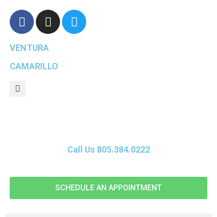
VENTURA
CAMARILLO
Call Us 805.384.0222
SCHEDULE AN APPOINTMENT