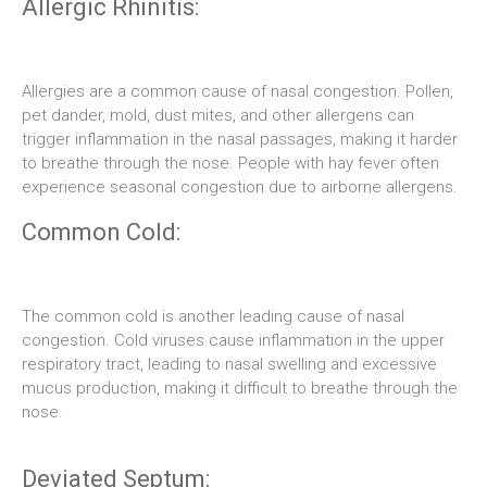
Allergic Rhinitis:
Allergies are a common cause of nasal congestion. Pollen,
pet dander, mold, dust mites, and other allergens can
trigger inflammation in the nasal passages, making it harder
to breathe through the nose. People with hay fever often
experience seasonal congestion due to airborne allergens.
Common Cold:
The common cold is another leading cause of nasal
congestion. Cold viruses cause inflammation in the upper
respiratory tract, leading to nasal swelling and excessive
mucus production, making it difficult to breathe through the
nose.
Deviated Septum: