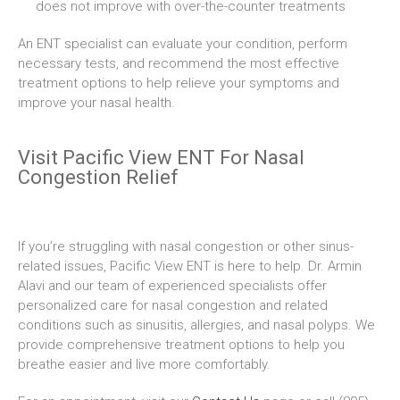
does not improve with over-the-counter treatments
An ENT specialist can evaluate your condition, perform
necessary tests, and recommend the most effective
treatment options to help relieve your symptoms and
improve your nasal health.
Visit Pacific View ENT For Nasal
Congestion Relief
If you’re struggling with nasal congestion or other sinus-
related issues, Pacific View ENT is here to help. Dr. Armin
Alavi and our team of experienced specialists offer
personalized care for nasal congestion and related
conditions such as sinusitis, allergies, and nasal polyps. We
provide comprehensive treatment options to help you
breathe easier and live more comfortably.