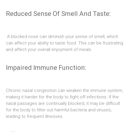
Reduced Sense Of Smell And Taste:
A blocked nose can diminish your sense of smell, which
can affect your ability to taste food. This can be frustrating
and affect your overall enjoyment of meals.
Impaired Immune Function:
Chronic nasal congestion can weaken the immune system,
making it harder for the body to fight off infections. If the
nasal passages are continually blocked, it may be difficult
for the body to filter out harmful bacteria and viruses,
leading to frequent illnesses.