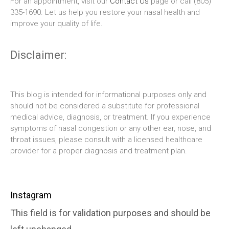
For an appointment, visit our
Contact Us
page or call (805)
335-1690. Let us help you restore your nasal health and
improve your quality of life.
Disclaimer:
This blog is intended for informational purposes only and
should not be considered a substitute for professional
medical advice, diagnosis, or treatment. If you experience
symptoms of nasal congestion or any other ear, nose, and
throat issues, please consult with a licensed healthcare
provider for a proper diagnosis and treatment plan.
Instagram
This field is for validation purposes and should be