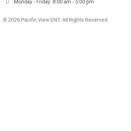
Monday - Friday: 8:00 am - 5:00 pm
© 2026 Pacific View ENT. All Rights Reserved.