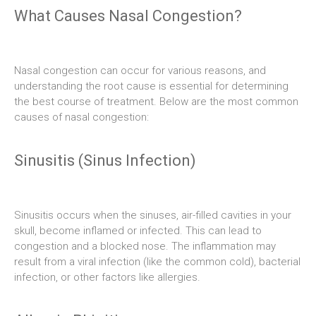
What Causes Nasal Congestion?
Nasal congestion can occur for various reasons, and
understanding the root cause is essential for determining
the best course of treatment. Below are the most common
causes of nasal congestion:
Sinusitis (Sinus Infection)
Sinusitis occurs when the sinuses, air-filled cavities in your
skull, become inflamed or infected. This can lead to
congestion and a blocked nose. The inflammation may
result from a viral infection (like the common cold), bacterial
infection, or other factors like allergies.