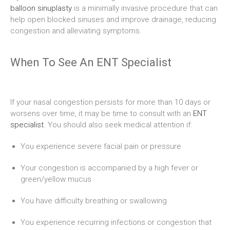
balloon sinuplasty
is a minimally invasive procedure that can
help open blocked sinuses and improve drainage, reducing
congestion and alleviating symptoms.
When To See An ENT Specialist
If your nasal congestion persists for more than 10 days or
worsens over time, it may be time to consult with an
ENT
specialist
. You should also seek medical attention if:
You experience severe facial pain or pressure
Your congestion is accompanied by a high fever or
green/yellow mucus
You have difficulty breathing or swallowing
You experience recurring infections or congestion that