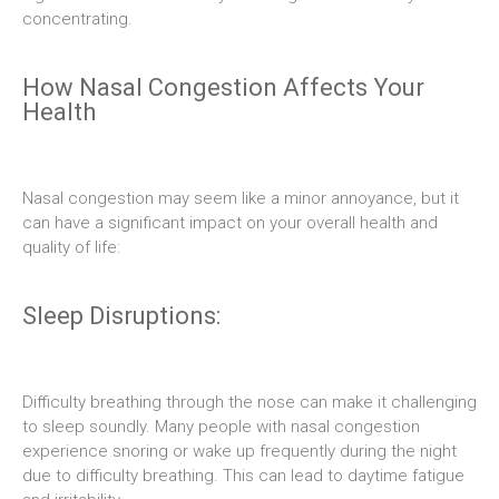
concentrating.
How Nasal Congestion Affects Your
Health
Nasal congestion may seem like a minor annoyance, but it
can have a significant impact on your overall health and
quality of life:
Sleep Disruptions:
Difficulty breathing through the nose can make it challenging
to sleep soundly. Many people with nasal congestion
experience snoring or wake up frequently during the night
due to difficulty breathing. This can lead to daytime fatigue