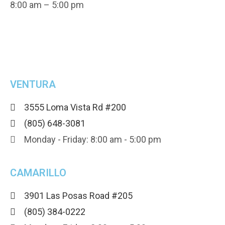
8:00 am – 5:00 pm
VENTURA
3555 Loma Vista Rd #200
(805) 648-3081
Monday - Friday: 8:00 am - 5:00 pm
CAMARILLO
3901 Las Posas Road #205
(805) 384-0222