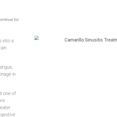
ontinue for
s into a
tain
atigue,
inage in
it one of
ore
reater
ngestive