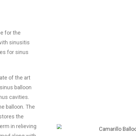
e for the
ith sinusitis
es for sinus
te of the art
 sinus balloon
nus cavities.
he balloon. The
stores the
erm in relieving
rmed along with