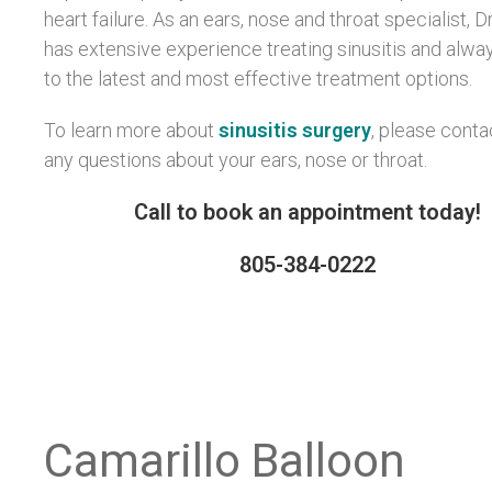
heart failure. As an ears, nose and throat specialist, Dr
has extensive experience treating sinusitis and alwa
to the latest and most effective treatment options.
To learn more about
sinusitis surgery
, please conta
any questions about your ears, nose or throat.
Call to book an appointment today!
805-384-0222
Camarillo Balloon