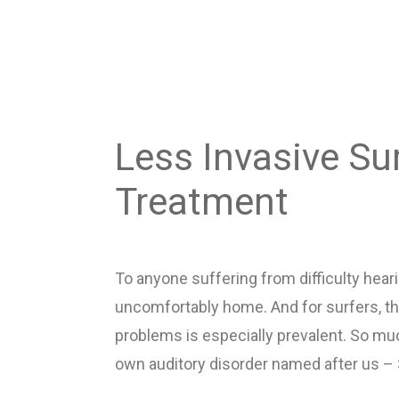
Less Invasive Sur
Treatment
To anyone suffering from difficulty heari
uncomfortably home. And for surfers, the
problems is especially prevalent. So mu
own auditory disorder named after us – S