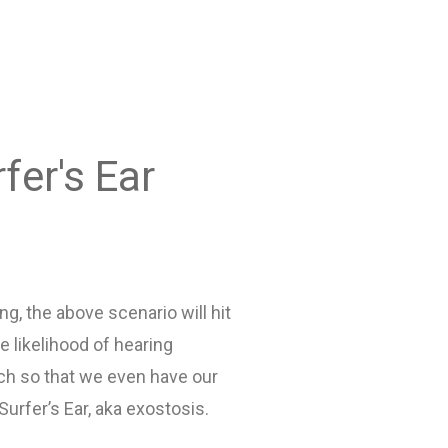
fer's Ear
ng, the above scenario will hit
 likelihood of hearing
ch so that we even have our
urfer’s Ear, aka exostosis.