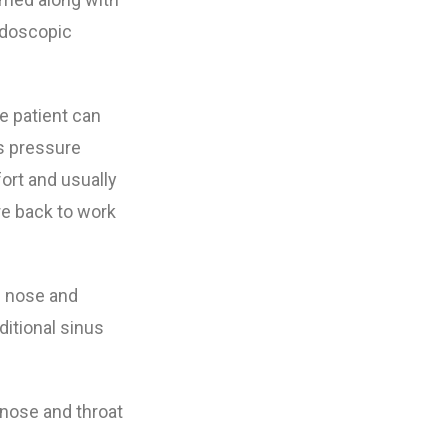
ndoscopic
e patient can
s pressure
ort and usually
re back to work
e nose and
ditional sinus
, nose and throat