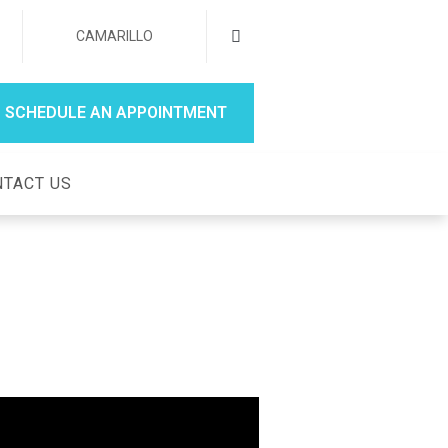
CAMARILLO
SCHEDULE AN APPOINTMENT
TACT US