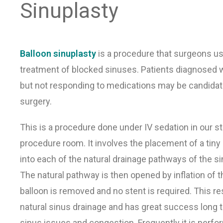
Sinuplasty
Balloon sinuplasty
is a procedure that surgeons us
treatment of blocked sinuses. Patients diagnosed w
but not responding to medications may be candidat
surgery.
This is a procedure done under IV sedation in our sta
procedure room. It involves the placement of a tiny
into each of the natural drainage pathways of the si
The natural pathway is then opened by inflation of t
balloon is removed and no stent is required. This re
natural sinus drainage and has great success long t
sinus issues and congestion. Frequently it is perfo