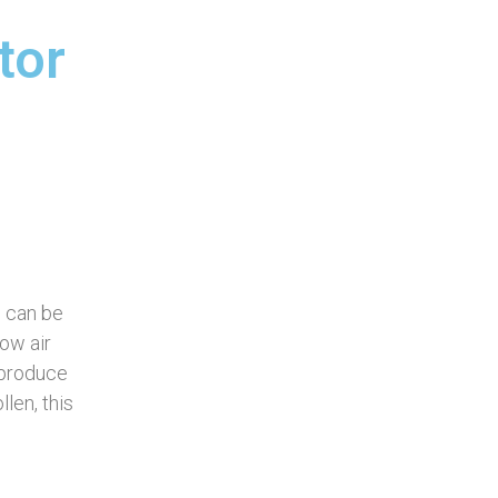
tor
e can be
low air
 produce
len, this