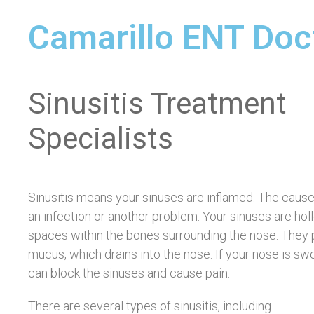
Camarillo ENT Doc
Sinusitis Treatment
Specialists
Sinusitis means your sinuses are inflamed. The caus
an infection or another problem. Your sinuses are hol
spaces within the bones surrounding the nose. They
mucus, which drains into the nose. If your nose is swol
can block the sinuses and cause pain.
There are several types of sinusitis, including