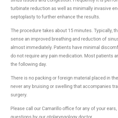
turbinate reduction as well as minimally invasive e
septoplasty to further enhance the results.
The procedure takes about 15 minutes. Typically, th
sense an improved breathing and reduction of sinu
almost immediately. Patients have minimal discomf
do not require any pain medication. Most patients a
the following day.
There is no packing or foreign material placed in th
never any bruising or swelling that accompanies tra
surgery.
Please call our Camarillo office for any of your ears
questions by our otolaryngology doctor.