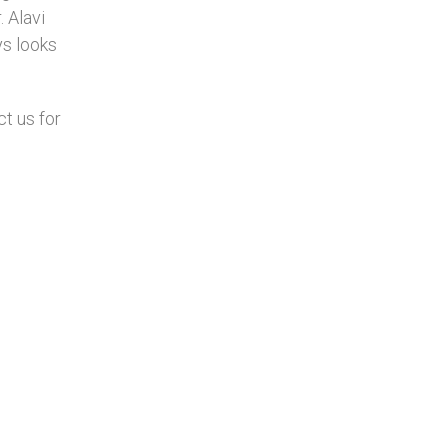
. Alavi
ys looks
ct us for