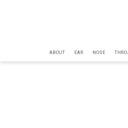
ABOUT
EAR
NOSE
THRO
We Care About Ever
Patient