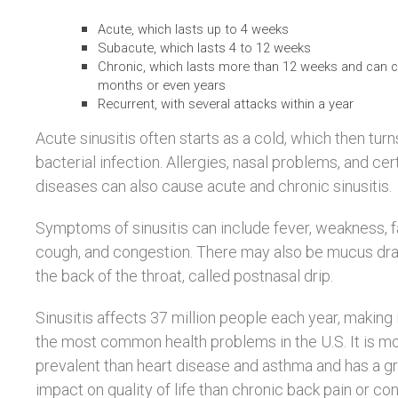
Acute, which lasts up to 4 weeks
Subacute, which lasts 4 to 12 weeks
Chronic, which lasts more than 12 weeks and can c
months or even years
Recurrent, with several attacks within a year
Acute sinusitis often starts as a cold, which then turn
bacterial infection. Allergies, nasal problems, and cer
diseases can also cause acute and chronic sinusitis.
Symptoms of sinusitis can include fever, weakness, f
cough, and congestion. There may also be mucus dra
the back of the throat, called postnasal drip.
Sinusitis affects 37 million people each year, making 
the most common health problems in the U.S. It is m
prevalent than heart disease and asthma and has a g
impact on quality of life than chronic back pain or co