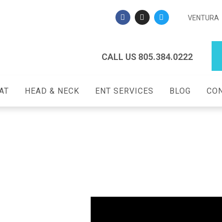
VENTURA
CALL US 805.384.0222
AT
HEAD & NECK
ENT SERVICES
BLOG
CON
y