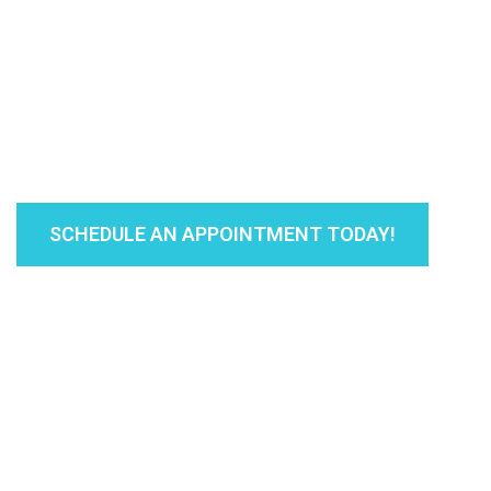
Our medical and office staff is committed 
patients - and ensuring that you get the b
you are here!
SCHEDULE AN APPOINTMENT TODAY!